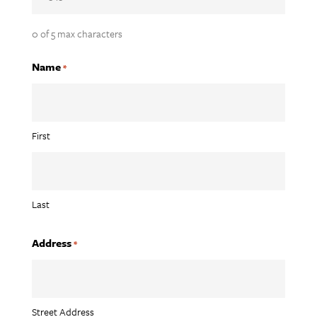
0 of 5 max characters
Name
*
First
Last
Address
*
Street Address