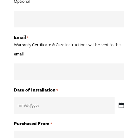
Optional
Email
*
Warranty Certificate & Care Instructions will be sent to this
email
Date of Installation
*
MM
slash
Purchased From
*
DD
slash