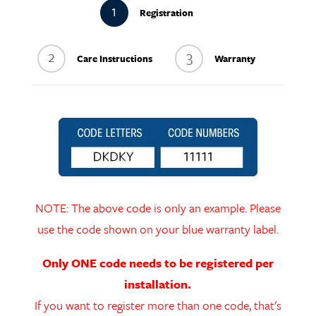
1
Registration
2
3
Care Instructions
Warranty
NOTE: The above code is only an example. Please
use the code shown on your blue warranty label.
Only ONE code needs to be registered per
installation.
If you want to register more than one code, that's