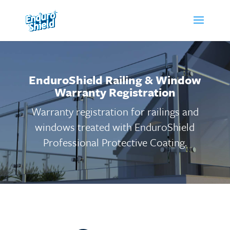
EnduroShield Railing & Window
Warranty Registration
Warranty registration for railings and
windows treated with EnduroShield
Professional Protective Coating.