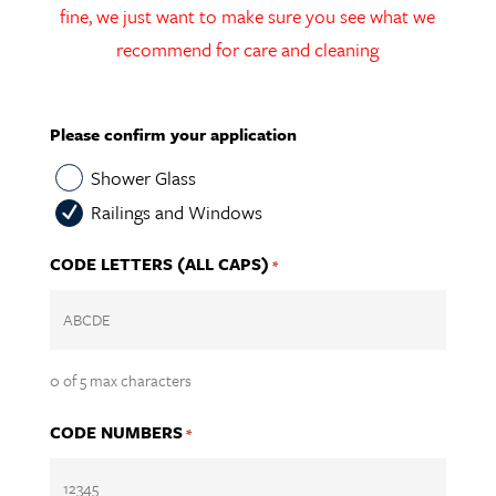
fine, we just want to make sure you see what we
recommend for care and cleaning
Please confirm your application
Shower Glass
Railings and Windows
CODE LETTERS (ALL CAPS)
*
0 of 5 max characters
CODE NUMBERS
*