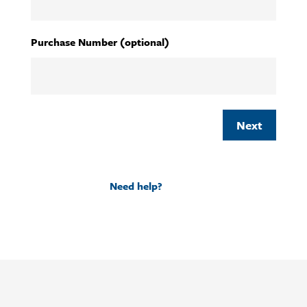
YYYY
Purchase Number (optional)
Need help?