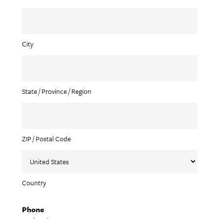
City
State / Province / Region
ZIP / Postal Code
Country
Phone