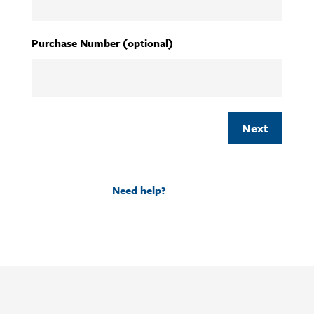
YYYY
Purchase Number (optional)
Need help?