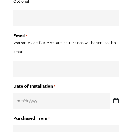
Optional
Email
*
Warranty Certificate & Care Instructions will be sent to this
email
Date of Installation
*
MM
slash
Purchased From
*
DD
slash