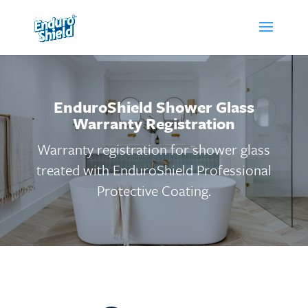
EnduroShield Shower Glass
Warranty Registration
Warranty registration for shower glass
treated with EnduroShield Professional
Protective Coating.