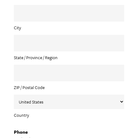
City
State / Province / Region
ZIP / Postal Code
Country
Phone