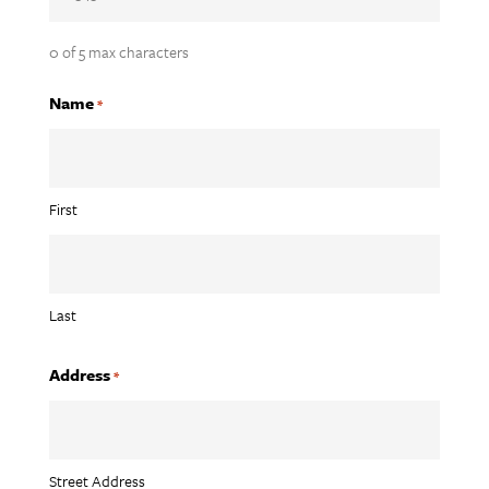
0 of 5 max characters
Name
*
First
Last
Address
*
Street Address