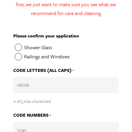
fine, we just want to make sure you see what we
recommend for care and cleaning
Please confirm your application
Shower Glass
Railings and Windows
CODE LETTERS (ALL CAPS)
*
0 of 5 max characters
CODE NUMBERS
*