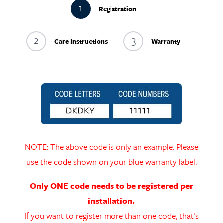
1
Registration
2
3
Care Instructions
Warranty
NOTE: The above code is only an example. Please
use the code shown on your blue warranty label.
Only ONE code needs to be registered per
installation.
If you want to register more than one code, that's